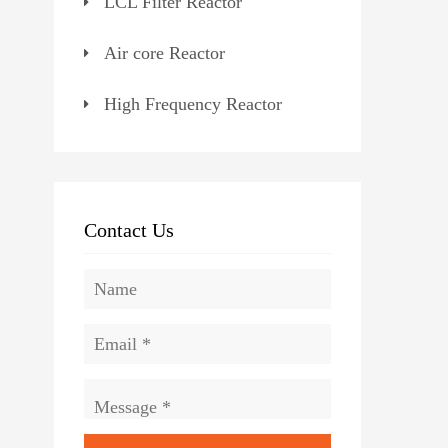
LCL Filter Reactor
Air core Reactor
High Frequency Reactor
Contact Us