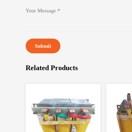
Submit
Related Products