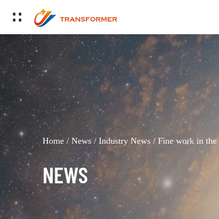
Home
/
News
/
Industry News
/
Fine work in the
NEWS