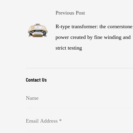
Previous Post
R-type transformer: the cornerstone
power created by fine winding and
strict testing
Contact Us