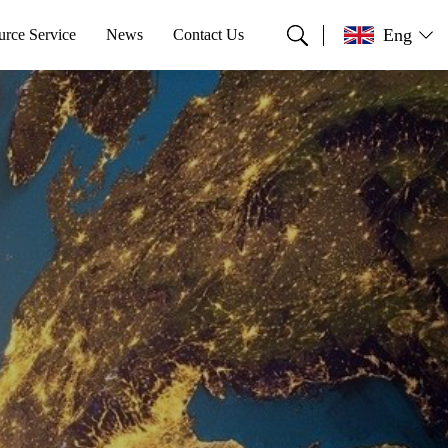
Eng
urce Service
News
Contact Us