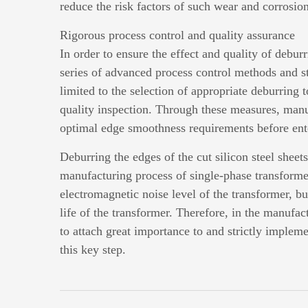
reduce the risk factors of such wear and corrosion
Rigorous process control and quality assurance
In order to ensure the effect and quality of debu
series of advanced process control methods and st
limited to the selection of appropriate deburring t
quality inspection. Through these measures, manuf
optimal edge smoothness requirements before ente
Deburring the edges of the cut silicon steel sheets
manufacturing process of single-phase transformers
electromagnetic noise level of the transformer, bu
life of the transformer. Therefore, in the manufac
to attach great importance to and strictly implem
this key step.