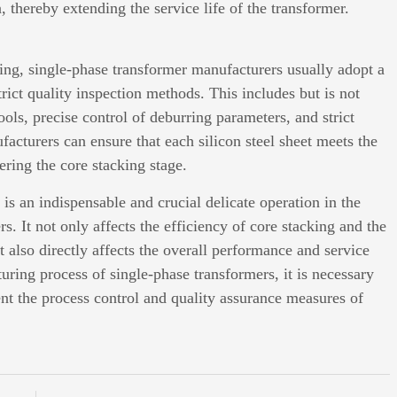
, thereby extending the service life of the transformer.
rring, single-phase transformer manufacturers usually adopt a
rict quality inspection methods. This includes but is not
ools, precise control of deburring parameters, and strict
acturers can ensure that each silicon steel sheet meets the
ring the core stacking stage.
 is an indispensable and crucial delicate operation in the
. It not only affects the efficiency of core stacking and the
t also directly affects the overall performance and service
turing process of single-phase transformers, it is necessary
ent the process control and quality assurance measures of