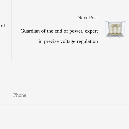
Next Post
 of
Guardian of the end of power, expert
in precise voltage regulation