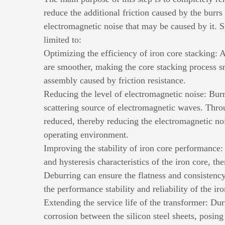
reduce the additional friction caused by the burrs
electromagnetic noise that may be caused by it. Sp
limited to:
Optimizing the efficiency of iron core stacking: A
are smoother, making the core stacking process sm
assembly caused by friction resistance.
Reducing the level of electromagnetic noise: Bur
scattering source of electromagnetic waves. Throug
reduced, thereby reducing the electromagnetic noi
operating environment.
Improving the stability of iron core performance: 
and hysteresis characteristics of the iron core, th
Deburring can ensure the flatness and consistency
the performance stability and reliability of the iro
Extending the service life of the transformer: Du
corrosion between the silicon steel sheets, posing 