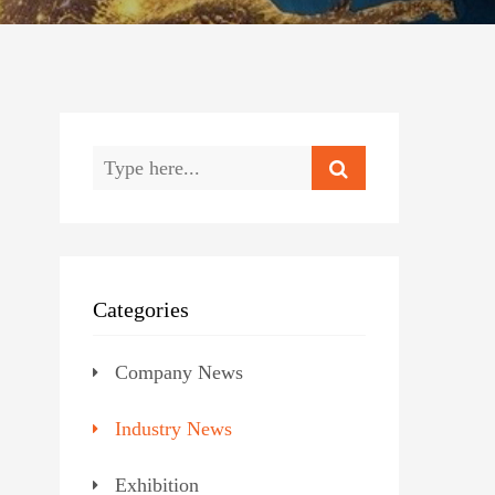
Categories
Company News
Industry News
Exhibition