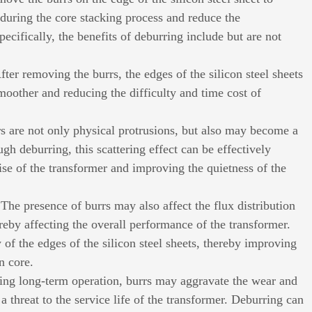
 during the core stacking process and reduce the
ecifically, the benefits of deburring include but are not
fter removing the burrs, the edges of the silicon steel sheets
oother and reducing the difficulty and time cost of
rs are not only physical protrusions, but also may become a
h deburring, this scattering effect can be effectively
se of the transformer and improving the quietness of the
The presence of burrs may also affect the flux distribution
ereby affecting the overall performance of the transformer.
 of the edges of the silicon steel sheets, thereby improving
n core.
ring long-term operation, burrs may aggravate the wear and
a threat to the service life of the transformer. Deburring can