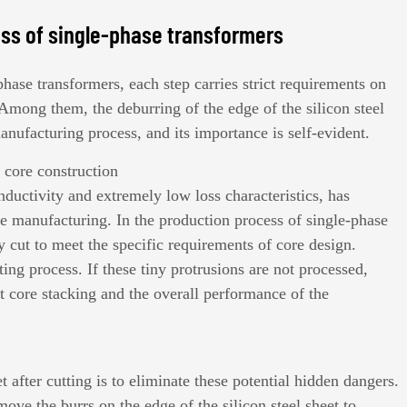
ess of single-phase transformers
phase transformers
, each step carries strict requirements on
 Among them, the deburring of the edge of the silicon steel
manufacturing process, and its importance is self-evident.
r core construction
onductivity and extremely low loss characteristics, has
e manufacturing. In the production process of single-phase
ely cut to meet the specific requirements of core design.
ing process. If these tiny protrusions are not processed,
t core stacking and the overall performance of the
t after cutting is to eliminate these potential hidden dangers.
ove the burrs on the edge of the silicon steel sheet to