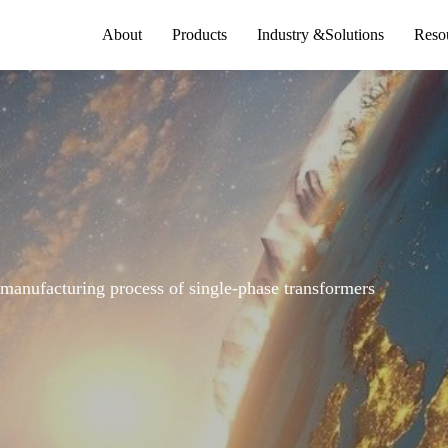
About
Products
Industry &Solutions
Reso
 manufacturing process of single-phase transformers