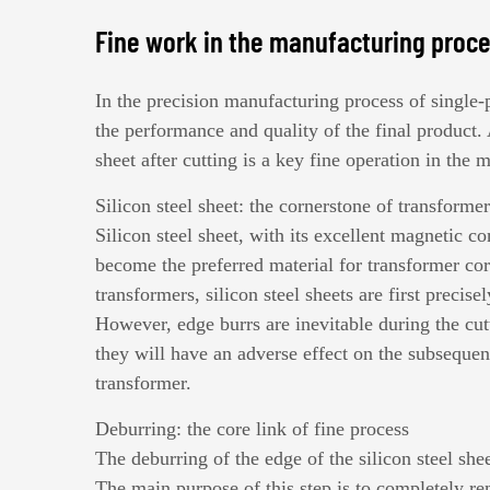
Fine work in the manufacturing proc
In the precision manufacturing process of
single-
the performance and quality of the final product.
sheet after cutting is a key fine operation in the 
Silicon steel sheet: the cornerstone of transforme
Silicon steel sheet, with its excellent magnetic c
become the preferred material for transformer cor
transformers, silicon steel sheets are first precis
However, edge burrs are inevitable during the cutt
they will have an adverse effect on the subsequen
transformer.
Deburring: the core link of fine process
The deburring of the edge of the silicon steel shee
The main purpose of this step is to completely rem