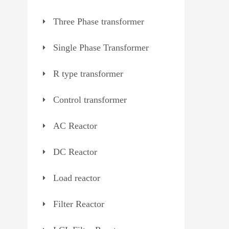
Three Phase transformer
Single Phase Transformer
R type transformer
Control transformer
AC Reactor
DC Reactor
Load reactor
Filter Reactor