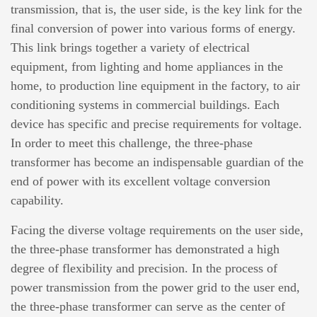
transmission, that is, the user side, is the key link for the
final conversion of power into various forms of energy.
This link brings together a variety of electrical
equipment, from lighting and home appliances in the
home, to production line equipment in the factory, to air
conditioning systems in commercial buildings. Each
device has specific and precise requirements for voltage.
In order to meet this challenge, the three-phase
transformer has become an indispensable guardian of the
end of power with its excellent voltage conversion
capability.
Facing the diverse voltage requirements on the user side,
the three-phase transformer has demonstrated a high
degree of flexibility and precision. In the process of
power transmission from the power grid to the user end,
the three-phase transformer can serve as the center of