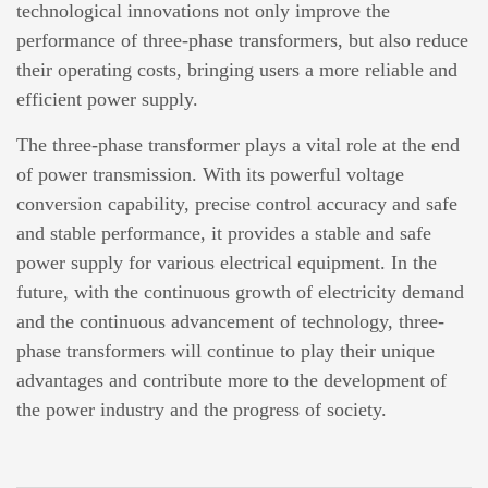
technological innovations not only improve the
performance of three-phase transformers, but also reduce
their operating costs, bringing users a more reliable and
efficient power supply.
The three-phase transformer plays a vital role at the end
of power transmission. With its powerful voltage
conversion capability, precise control accuracy and safe
and stable performance, it provides a stable and safe
power supply for various electrical equipment. In the
future, with the continuous growth of electricity demand
and the continuous advancement of technology, three-
phase transformers will continue to play their unique
advantages and contribute more to the development of
the power industry and the progress of society.