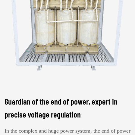
Guardian of the end of power, expert in
precise voltage regulation
In the complex and huge power system, the end of power