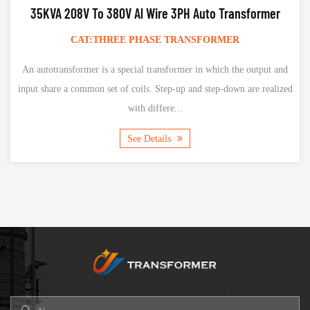
80V Al Wire 3PH Auto Transformer
15KVA AL Wire 230V 
REE PHASE TRANSFORMER
CAT:SING
a special transformer in which the output and
The single-phase isola
t of coils. Step-up and step-down are realized
equipment, mainly con
with differe...
conv
See Details