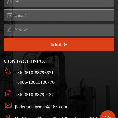
Submit
CONTACT INFO.
+86-0510-88796671
+0086-13815130776
+86-0510-88799437
jiadetransformer@163.com