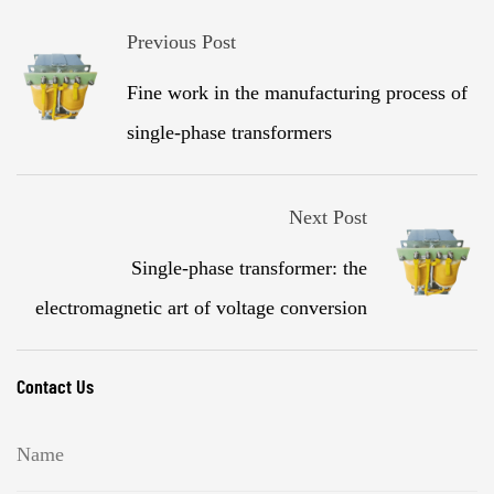
Previous Post
Fine work in the manufacturing process of
single-phase transformers
Next Post
Single-phase transformer: the
electromagnetic art of voltage conversion
Contact Us