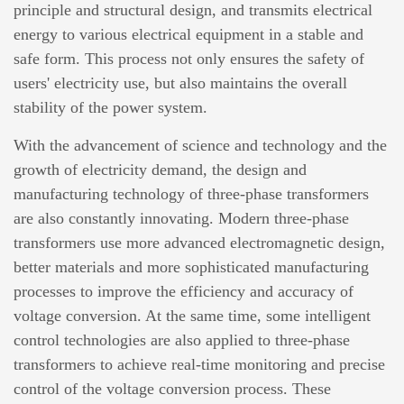
principle and structural design, and transmits electrical
energy to various electrical equipment in a stable and
safe form. This process not only ensures the safety of
users' electricity use, but also maintains the overall
stability of the power system.
With the advancement of science and technology and the
growth of electricity demand, the design and
manufacturing technology of three-phase transformers
are also constantly innovating. Modern three-phase
transformers use more advanced electromagnetic design,
better materials and more sophisticated manufacturing
processes to improve the efficiency and accuracy of
voltage conversion. At the same time, some intelligent
control technologies are also applied to three-phase
transformers to achieve real-time monitoring and precise
control of the voltage conversion process. These