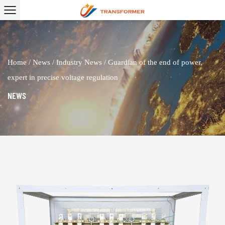
Home
/
News
/
Industry News
/
Guardian of the end of power,
expert in precise voltage regulation
NEWS