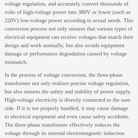
voltage regulation, and accurately convert thousands of
volts of high-voltage power into 380V or lower (such as
220V) low-voltage power according to actual needs. This
conversion process not only ensures that various types of
electrical equipment can receive voltages that match their
design and work normally, but also avoids equipment
damage or performance degradation caused by voltage
mismatch.
In the process of voltage conversion, the
three-phase
transformer
not only realizes precise voltage regulation,
but also ensures the safety and stability of power supply.
High-voltage electricity is directly connected to the user
side. If it is not properly handled, it may cause damage
to electrical equipment and even cause safety accidents.
The three-phase transformer effectively reduces the
voltage through its internal electromagnetic induction