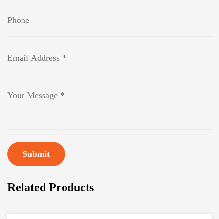
Submit
Related Products