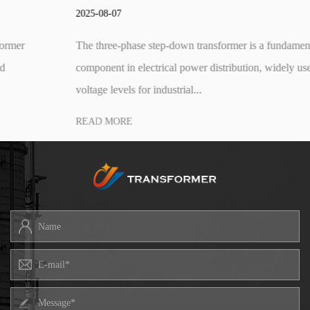
2025-08-07
The three-phase step-down transformer is a fundamental
component in electrical power distribution, widely used to reduce
voltage levels for industrial...
READ MORE