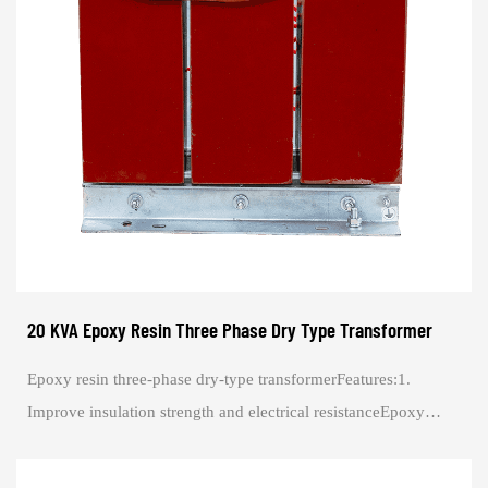
20 KVA Epoxy Resin Three Phase Dry Type Transformer
Epoxy resin three-phase dry-type transformerFeatures:1.
Improve insulation strength and electrical resistanceEpoxy
resin is a great electrical insulat...