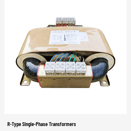
R-Type Single-Phase Transformers