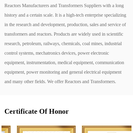
Reactors Manufacturers
and
Transformers Suppliers
with a long
history and a certain scale. It is a high-tech enterprise specializing
in the research and development, production, sales and service of
transformers and reactors. Products are widely used in scientific
research, petroleum, railways, chemicals, coal mines, industrial
control systems, mechatronics devices, power electronic
equipment, instrumentation, medical equipment, communication
equipment, power monitoring and general electrical equipment
and many other fields. We offer
Reactors and Transformers
.
Certificate Of Honor