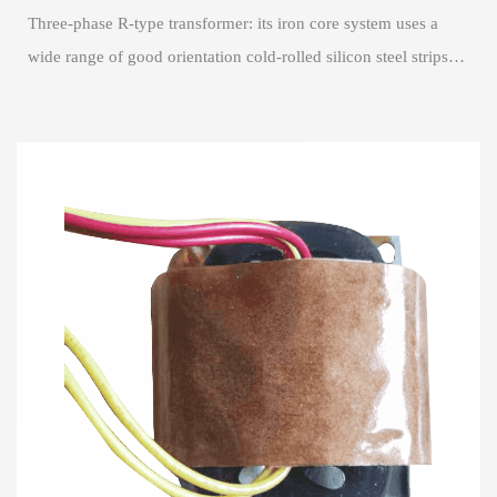
Three-phase R-type transformer: its iron core system uses a
wide range of good orientation cold-rolled silicon steel strips
rolled into a waist round,...