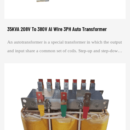
35KVA 208V To 380V Al Wire 3PH Auto Transformer
An autotransformer is a special transformer in which the output
and input share a common set of coils. Step-up and step-down
are realized with differe...