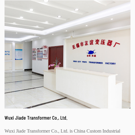
Wuxi Jiade Transformer Co., Ltd.
Wuxi Jiade Transformer Co., Ltd. is
China Custom Industrial