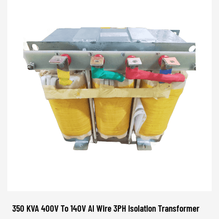
350 KVA 400V To 140V Al Wire 3PH Isolation Transformer