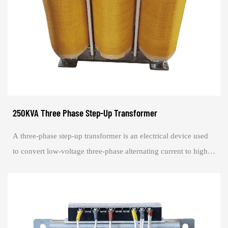
250KVA Three Phase Step-Up Transformer
A three-phase step-up transformer is an electrical device used
to convert low-voltage three-phase alternating current to high-
voltage three-phase alte...