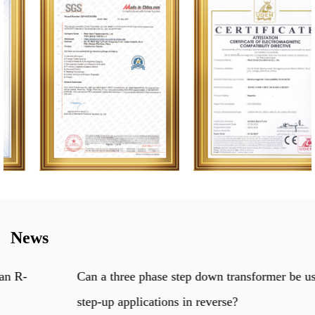
News
Can a three phase step down transformer be used for
step-up applications in reverse?