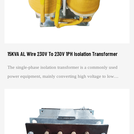
15KVA AL Wire 230V To 230V 1PH Isolation Transformer
The single-phase isolation transformer is a commonly used
power equipment, mainly converting high voltage to low
voltage, or converting voltage 1:1. i...