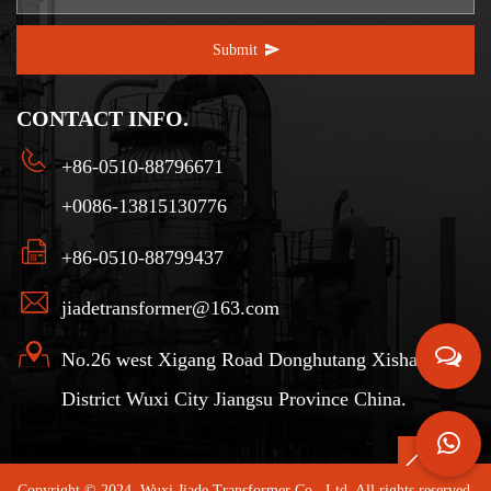
Submit
CONTACT INFO.
+86-0510-88796671
+0086-13815130776
+86-0510-88799437
jiadetransformer@163.com
No.26 west Xigang Road Donghutang Xishan
District Wuxi City Jiangsu Province China.
Copyright © 2024. Wuxi Jiade Transformer Co., Ltd. All rights reserved.