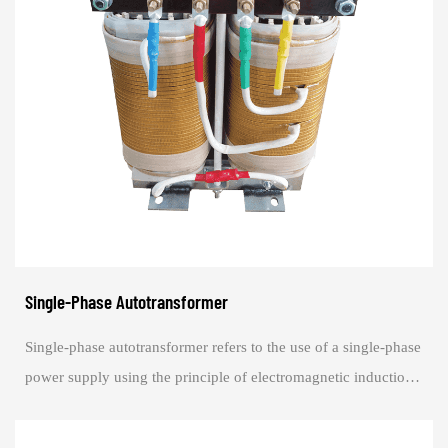
Single-Phase Autotransformer
Single-phase autotransformer refers to the use of a single-phase
power supply using the principle of electromagnetic induction
to change the AC voltag...