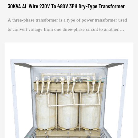
30KVA AL Wire 230V To 480V 3PH Dry-Type Transformer
A three-phase transformer is a type of power transformer used
to convert voltage from one three-phase circuit to another.
They are widely used in powe...