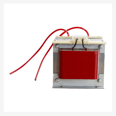
where low load voltages are ap...