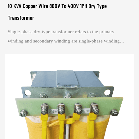
10 KVA Copper Wire 800V To 400V 1PH Dry Type
Transformer
Single-phase dry-type transformer refers to the primary
winding and secondary winding are single-phase winding
transformer. Single-phase transformer s...