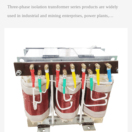
Three-phase isolation transformer series products are widely
used in industrial and mining enterprises, power plants,
airports, high-rise buildings, s...