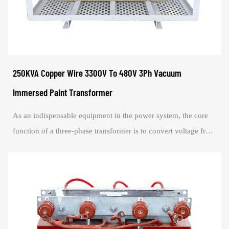
250KVA Copper Wire 3300V To 480V 3Ph Vacuum
Immersed Paint Transformer
As an indispensable equipment in the power system, the core
function of a three-phase transformer is to convert voltage from
one three-phase circuit t...