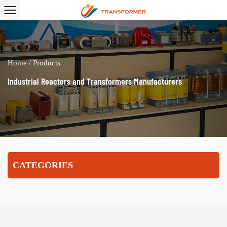
Home
/
Products
Industrial Reactors and Transformers Manufacturers
CATEGORIES