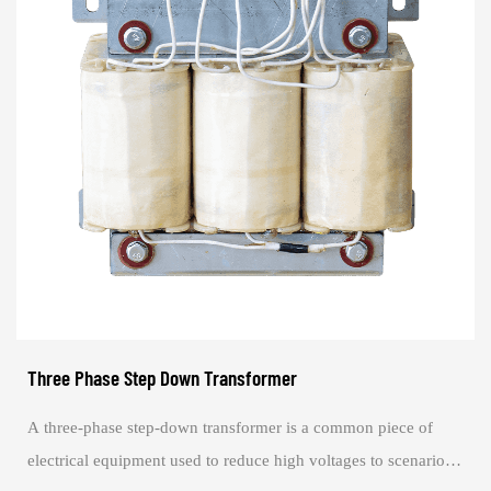
Three Phase Step Down Transformer
A three-phase step-down transformer is a common piece of
electrical equipment used to reduce high voltages to scenarios