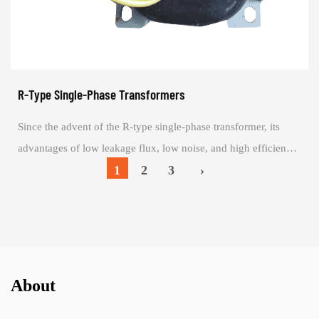
R-Type Single-Phase Transformers
Since the advent of the R-type single-phase transformer, its
advantages of low leakage flux, low noise, and high efficiency
have become increasingly a...
1
2
3
›
About