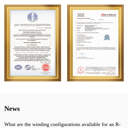
News
 winding configurations available for an R-
Can a th