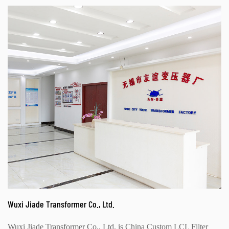
Wuxi Jiade Transformer Co., Ltd.
Wuxi Jiade Transformer Co., Ltd. is
China Custom LCL Filter