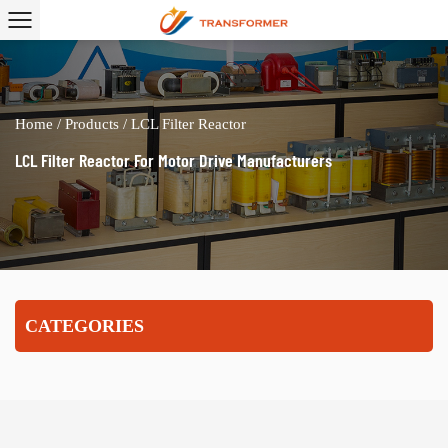
Home
/
Products
/
LCL Filter Reactor
LCL Filter Reactor For Motor Drive Manufacturers
CATEGORIES