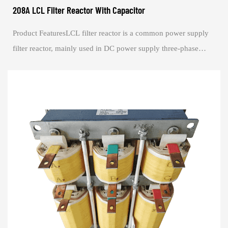
208A LCL Filter Reactor With Capacitor
Product FeaturesLCL filter reactor is a common power supply
filter reactor, mainly used in DC power supply three-phase
converter filtering at the outp...