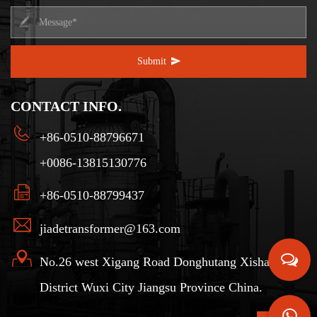
Submit
CONTACT INFO.
+86-0510-88796671
+0086-13815130776
+86-0510-88799437
jiadetransformer@163.com
No.26 west Xigang Road Donghutang Xishan
District Wuxi City Jiangsu Province China.