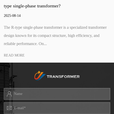
phase transformer?
step-up 
2025-08-0
gle-phase transformer is a specialized transformer
The three
or its compact structure, high efficiency, and
component
rmance. On...
voltage le
READ M