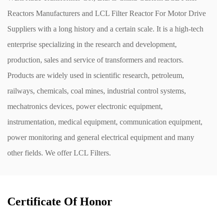
Reactors Manufacturers
and
LCL Filter Reactor For Motor Drive
Suppliers
with a long history and a certain scale. It is a high-tech
enterprise specializing in the research and development,
production, sales and service of transformers and reactors.
Products are widely used in scientific research, petroleum,
railways, chemicals, coal mines, industrial control systems,
mechatronics devices, power electronic equipment,
instrumentation, medical equipment, communication equipment,
power monitoring and general electrical equipment and many
other fields. We offer
LCL Filters
.
Certificate Of Honor