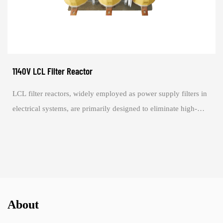
1140V LCL Filter Reactor
LCL filter reactors, widely employed as power supply filters in
electrical systems, are primarily designed to eliminate high-
frequency noise from the ...
About